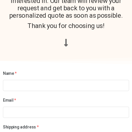
interested in. Our team will review your
request and get back to you with a
personalized quote as soon as possible.
Thank you for choosing us!
Name
*
Email
*
Shipping address
*