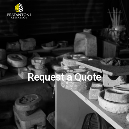
Request a Quote