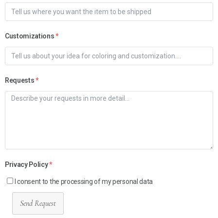
Customizations
*
Requests
*
Privacy Policy
*
I consent to the processing of my personal data
Send Request