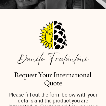
Request Your International
Quote
Please fill out the form below with your
details and the product you are