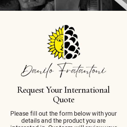
Request Your International
Quote
Please fill out the form below with your
details and the product you are