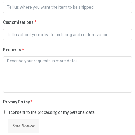
Customizations
*
Requests
*
Privacy Policy
*
I consent to the processing of my personal data
Send Request