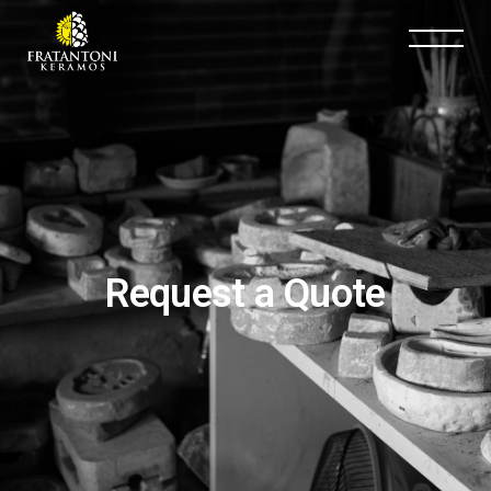
Request a Quote