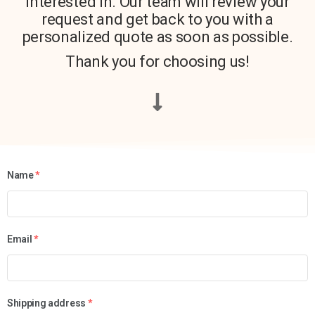
interested in. Our team will review your
request and get back to you with a
personalized quote as soon as possible.
Thank you for choosing us!
Name
*
Email
*
Shipping address
*