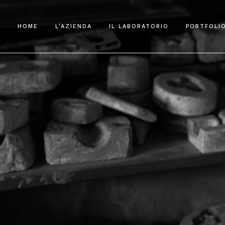
HOME
L’AZIENDA
IL LABORATORIO
PORTFOLI