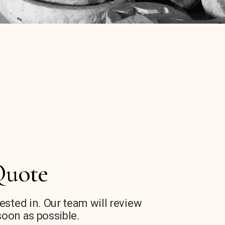
Quote
rested in. Our team will review
soon as possible.