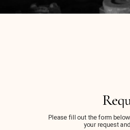
Requ
Please fill out the form below
your request and