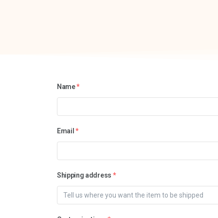
Name
*
Email
*
Shipping address
*