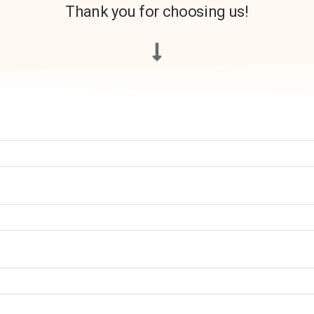
Thank you for choosing us!