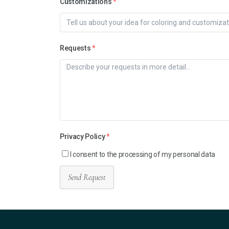
Customizations
*
Requests
*
Privacy Policy
*
I consent to the processing of my personal data
Send Request