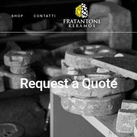
O
SHOP
CONTATTI
Request a Quote