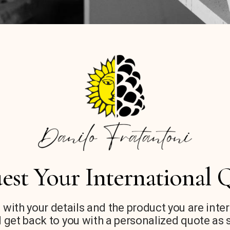
est Your International 
 with your details and the product you are inte
 get back to you with a personalized quote as 