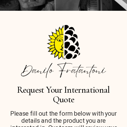
Request Your International
Quote
Please fill out the form below with your
details and the product you are