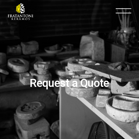
Request a Quote