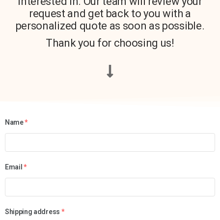
interested in. Our team will review your
request and get back to you with a
personalized quote as soon as possible.
Thank you for choosing us!
Name
*
Email
*
Shipping address
*