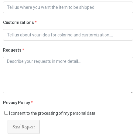
Customizations
*
Requests
*
Privacy Policy
*
I consent to the processing of my personal data
Send Request